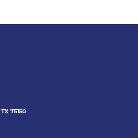
 TX 75150