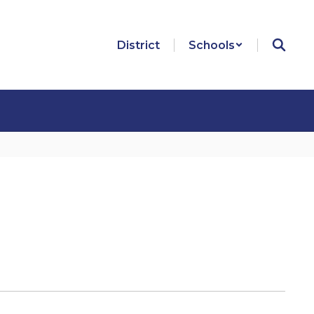
District
Schools