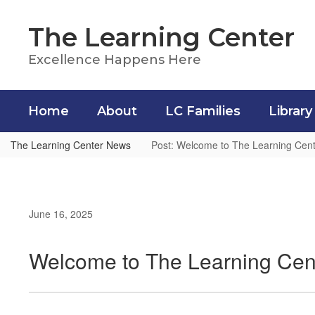
Skip
to
The Learning Center
main
content
Excellence Happens Here
Home
About
LC Families
Library
The Learning Center News
Post: Welcome to The Learning Cent
June 16, 2025
Welcome to The Learning Cen