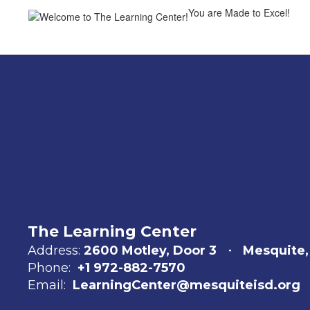
You are Made to Excel!
The Learning Center
Address:
2600 Motley
Door 3
Mesquite,
Phone:
+1 972-882-7570
Email:
LearningCenter@mesquiteisd.org