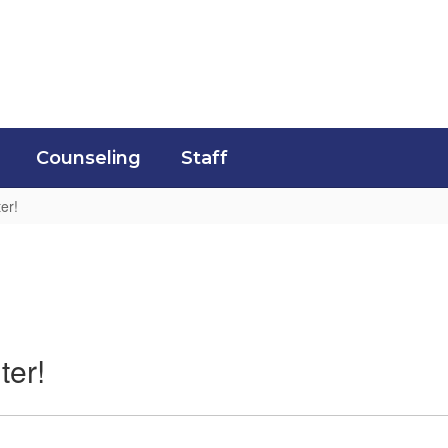
Counseling
Staff
er!
ter!