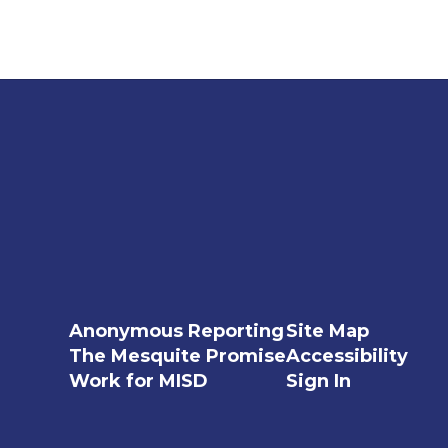
Anonymous Reporting
Site Map
The Mesquite Promise
Accessibility
Work for MISD
Sign In